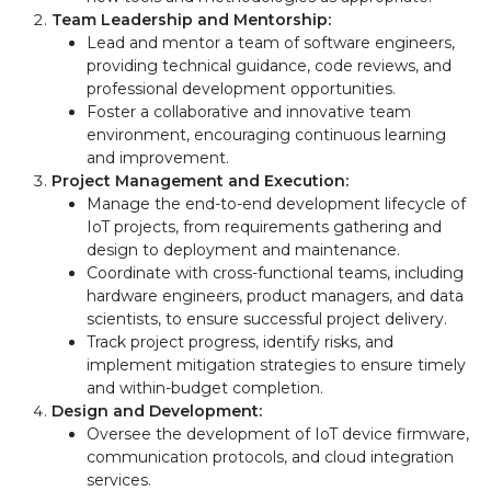
Team Leadership and Mentorship:
Lead and mentor a team of software engineers,
providing technical guidance, code reviews, and
professional development opportunities.
Foster a collaborative and innovative team
environment, encouraging continuous learning
and improvement.
Project Management and Execution:
Manage the end-to-end development lifecycle of
IoT projects, from requirements gathering and
design to deployment and maintenance.
Coordinate with cross-functional teams, including
hardware engineers, product managers, and data
scientists, to ensure successful project delivery.
Track project progress, identify risks, and
implement mitigation strategies to ensure timely
and within-budget completion.
Design and Development:
Oversee the development of IoT device firmware,
communication protocols, and cloud integration
services.