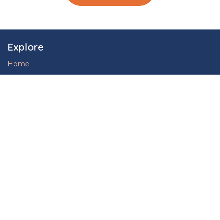
Explore
Home
Our Company
Case Studies
Blog
Privacy Policy
Services
Find Jobs
Hire Talent
Upskill, Reskill
Engineering