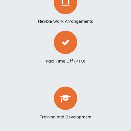
Flexible Work Arrangements
Paid Time Off (PTO)
Training and Development