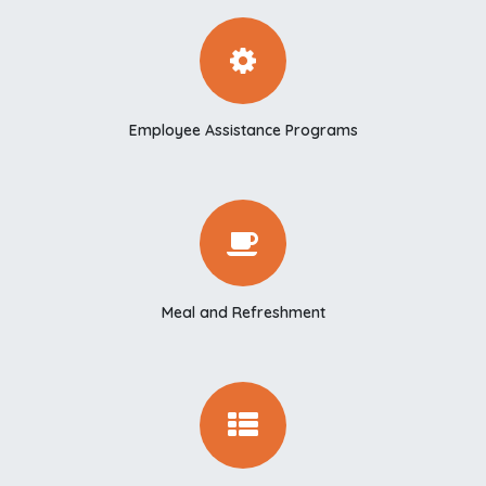
Employee Assistance Programs
Meal and Refreshment