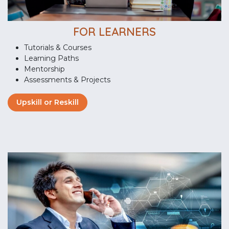
FOR LEARNERS
Tutorials & Courses
Learning Paths
Mentorship
Assessments & Projects
Upskill or Reskill