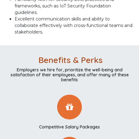
frameworks, such as IoT Security Foundation
guidelines.
Excellent communication skills and ability to
collaborate effectively with cross-functional teams and
stakeholders.
Benefits & Perks
Employers we hire for, prioritize the well-being and
satisfaction of their employees, and offer many of these
benefits
Competitive Salary Packages