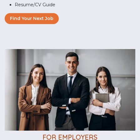
Resume/CV Guide
Find Your Next Job
FOR EMPLOYERS