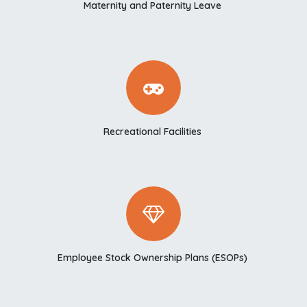
Maternity and Paternity Leave
Recreational Facilities
Employee Stock Ownership Plans (ESOPs)