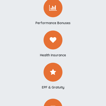
Performance Bonuses
Health Insurance
EPF & Gratuity