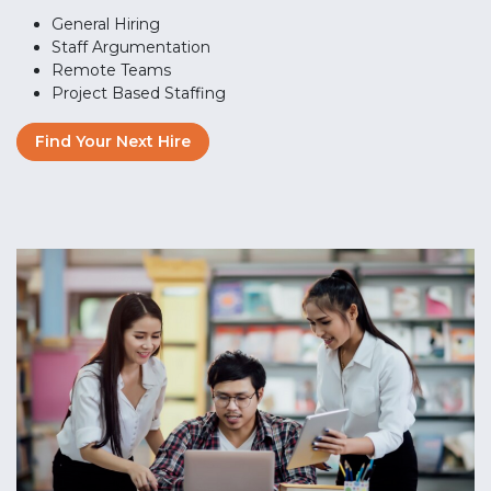
General Hiring
Staff Argumentation
Remote Teams
Project Based Staffing
Find Your Next Hire