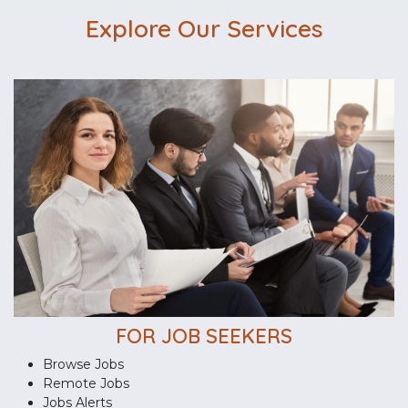
Explore Our Services
FOR JOB SEEKERS
Browse Jobs
Remote Jobs
Jobs Alerts