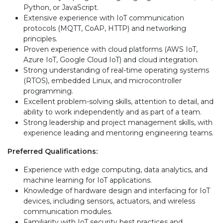
Python, or JavaScript.
Extensive experience with IoT communication
protocols (MQTT, CoAP, HTTP) and networking
principles.
Proven experience with cloud platforms (AWS IoT,
Azure IoT, Google Cloud IoT) and cloud integration.
Strong understanding of real-time operating systems
(RTOS), embedded Linux, and microcontroller
programming.
Excellent problem-solving skills, attention to detail, and
ability to work independently and as part of a team.
Strong leadership and project management skills, with
experience leading and mentoring engineering teams.
Preferred Qualifications:
Experience with edge computing, data analytics, and
machine learning for IoT applications.
Knowledge of hardware design and interfacing for IoT
devices, including sensors, actuators, and wireless
communication modules.
Familiarity with IoT security best practices and