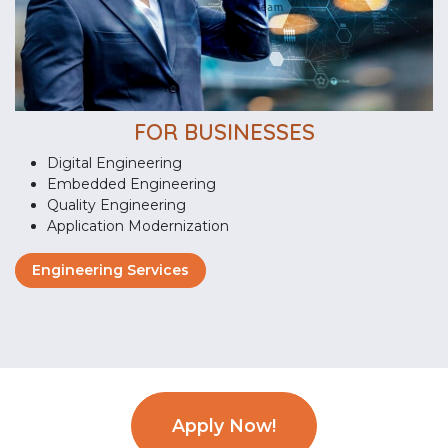
FOR BUSINESSES
Digital Engineering
Embedded Engineering
Quality Engineering
Application Modernization
Engineering Services
Apply Now!