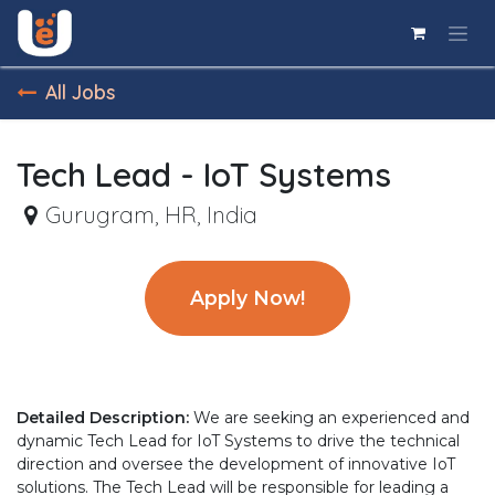
Skip to Content
All Jobs
Tech Lead - IoT Systems
Gurugram
,
HR
,
India
Apply Now!
Detailed Description:
We are seeking an experienced and
dynamic Tech Lead for IoT Systems to drive the technical
direction and oversee the development of innovative IoT
solutions. The Tech Lead will be responsible for leading a