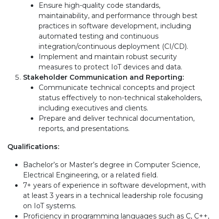
Ensure high-quality code standards,
maintainability, and performance through best
practices in software development, including
automated testing and continuous
integration/continuous deployment (CI/CD).
Implement and maintain robust security
measures to protect IoT devices and data.
Stakeholder Communication and Reporting:
Communicate technical concepts and project
status effectively to non-technical stakeholders,
including executives and clients.
Prepare and deliver technical documentation,
reports, and presentations.
Qualifications:
Bachelor’s or Master’s degree in Computer Science,
Electrical Engineering, or a related field.
7+ years of experience in software development, with
at least 3 years in a technical leadership role focusing
on IoT systems.
Proficiency in programming languages such as C, C++,