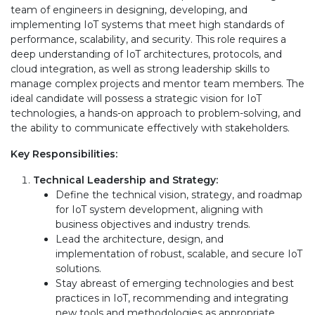
team of engineers in designing, developing, and
implementing IoT systems that meet high standards of
performance, scalability, and security. This role requires a
deep understanding of IoT architectures, protocols, and
cloud integration, as well as strong leadership skills to
manage complex projects and mentor team members. The
ideal candidate will possess a strategic vision for IoT
technologies, a hands-on approach to problem-solving, and
the ability to communicate effectively with stakeholders.
Key Responsibilities:
Technical Leadership and Strategy:
Define the technical vision, strategy, and roadmap
for IoT system development, aligning with
business objectives and industry trends.
Lead the architecture, design, and
implementation of robust, scalable, and secure IoT
solutions.
Stay abreast of emerging technologies and best
practices in IoT, recommending and integrating
new tools and methodologies as appropriate.