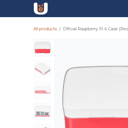
Skip to Content
Find Jobs
Hire Talent
UpSkil
All products
Official Raspberry Pi 4 Case (Re