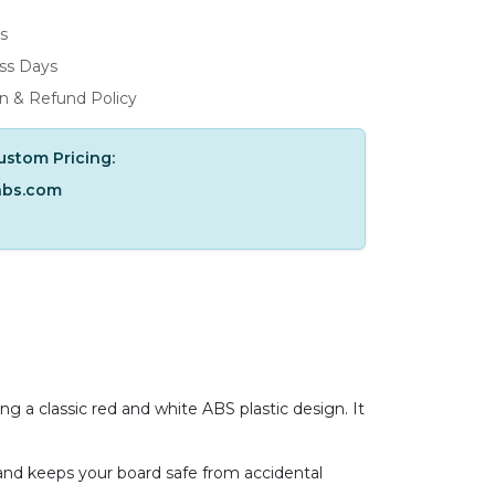
s
ess Days
n & Refund Policy
ustom Pricing:
abs.com
ng a classic red and white ABS plastic design. It
y and keeps your board safe from accidental