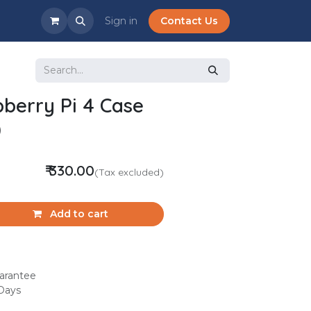
Sign in
Contact Us
pberry Pi 4 Case
)
₹
330.00
(Tax excluded)
Add to cart
arantee
 Days