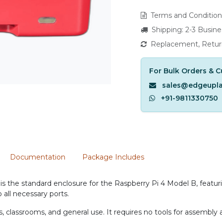
Terms and Condition
Shipping: 2-3 Busin
Replacement, Retur
For Bulk Orders & C
sales@edgeupl
+91-9811330750
Documentation
Package Includes
is the standard enclosure for the Raspberry Pi 4 Model B, featuri
 all necessary ports.
rs, classrooms, and general use. It requires no tools for assembl