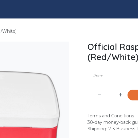
l
Engineering Services
Insights
Shop
Jobs
d/White)
Official Ras
(Red/White
Price
Terms and Conditions
30-day money-back gu
Shipping: 2-3 Business