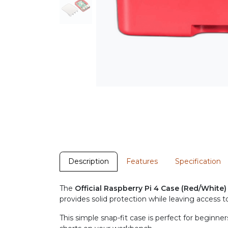
Description
Features
Specification
The
Official Raspberry Pi 4 Case (Red/White)
provides solid protection while leaving access to
This simple snap-fit case is perfect for beginne